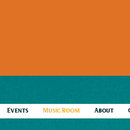
Events
Music Room
About