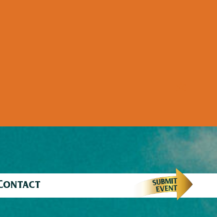
Contact