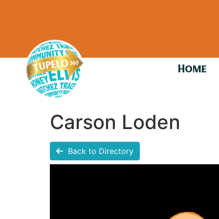
Home
Carson Loden
Back to Directory