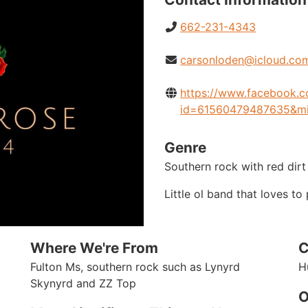
662-231-4343
carsonloden@icloud.co
https://www.facebook.c
id=61560479487635&m
Genre
Southern rock with red dirt
Little ol band that loves t
Where We're From
C
Fulton Ms, southern rock such as Lynyrd
H
Skynyrd and ZZ Top
O