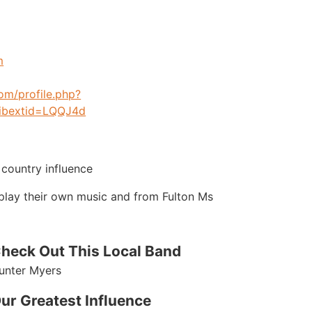
m
om/profile.php?
ibextid=LQQJ4d
 country influence
o play their own music and from Fulton Ms
heck Out This Local Band
unter Myers
ur Greatest Influence