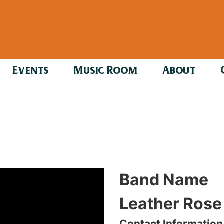
Events
Music Room
About
Band Name
Leather Rose
Contact Information