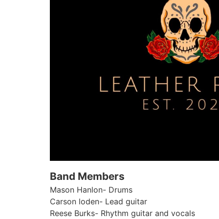
Band Members
Mason Hanlon- Drums
Carson loden- Lead guitar
Reese Burks- Rhythm guitar and vocals