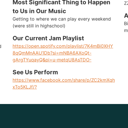
Most Significant Thing to Happen
Z
to Us in Our Music
A
Getting to where we can play every weekend
B
(were still in highschool)
m
Our Current Jam Playlist
https://open.spotify.com/playlist/7K4mBi0XHY
d
8qQmMnAAU1Db?si=mNBA6AXoQt-
gArgTYuqayQ&pi=u-metqU8AsTDO-
See Us Perform
https://www.facebook.com/share/p/ZC2kmXqh
xTo5KLJf/?