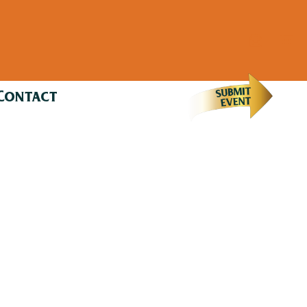
Contact