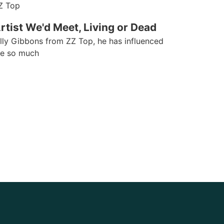
Z Top
rtist We'd Meet, Living or Dead
illy Gibbons from ZZ Top, he has influenced
e so much