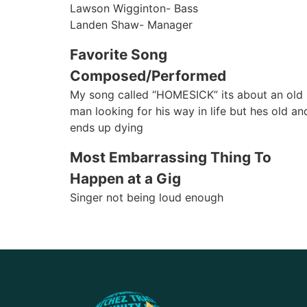
Lawson Wigginton- Bass
Landen Shaw- Manager
Favorite Song
Composed/Performed
My song called “HOMESICK” its about an old
man looking for his way in life but hes old an
ends up dying
Most Embarrassing Thing To
Happen at a Gig
Singer not being loud enough